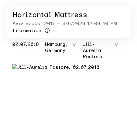
Horizontal Mattress
Aviv Szabs
, 2017
– 8/6/2026 12:09:40 PM
Information
02.07.2018
Hamburg,
Jill-
Germany
Aurelia
Pastore