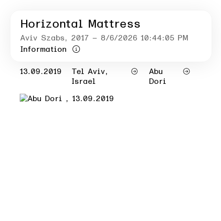
Horizontal Mattress
Aviv Szabs
, 2017
– 8/6/2026 10:44:05 PM
Information
13.09.2019
Tel Aviv,
Abu
Israel
Dori