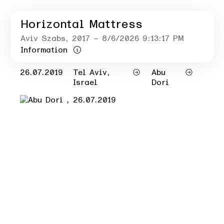
Horizontal Mattress
Aviv Szabs
, 2017
– 8/6/2026 9:13:17 PM
Information
26.07.2019
Tel Aviv,
Abu
Israel
Dori