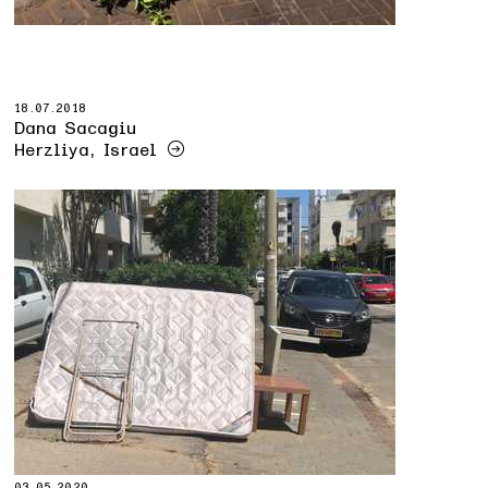
18.07.2018
Dana Sacagiu
Herzliya, Israel
03.05.2020