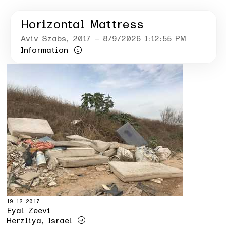
Horizontal Mattress
Aviv Szabs
, 2017
– 8/9/2026 1:12:55 PM
Information
19.12.2017
Eyal Zeevi
Herzliya, Israel