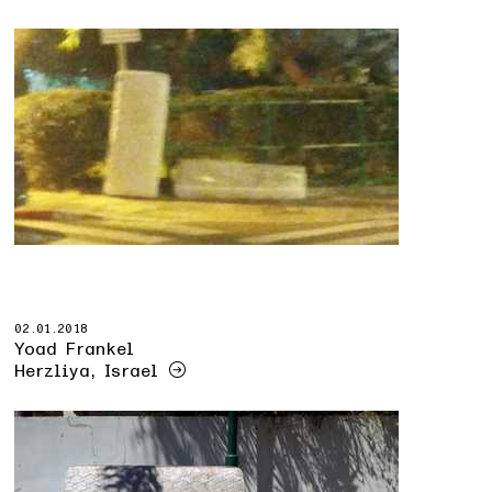
02.01.2018
Yoad Frankel
Herzliya, Israel