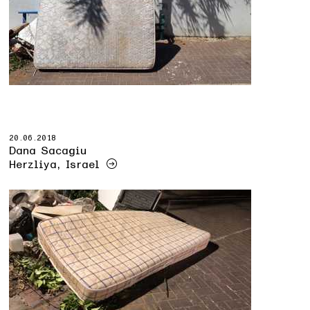
20.06.2018
Dana Sacagiu
Herzliya, Israel