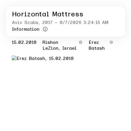
Horizontal Mattress
Aviv Szabs
, 2017
– 8/7/2026 3:24:15 AM
Information
15.02.2018
Rishon
Erez
LeZion, Israel
Batash