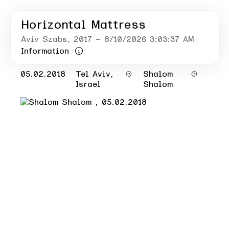
Horizontal Mattress
Aviv Szabs
, 2017
– 8/10/2026 3:03:37 AM
Information
05.02.2018
Tel Aviv,
Shalom
Israel
Shalom