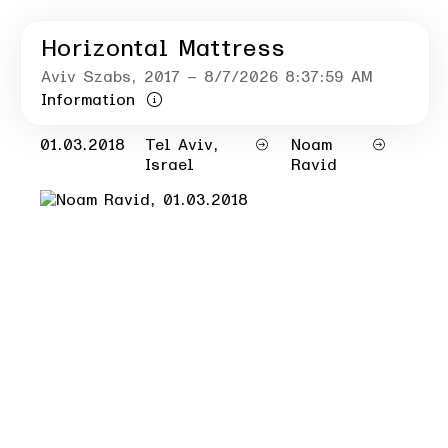
Horizontal Mattress
Aviv Szabs
, 2017
– 8/7/2026 8:37:59 AM
Information
01.03.2018
Tel Aviv,
Noam
Israel
Ravid