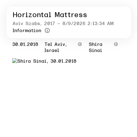
Horizontal Mattress
Aviv Szabs
, 2017
– 8/9/2026 2:13:34 AM
Information
30.01.2018
Tel Aviv,
Shira
Israel
Sinai