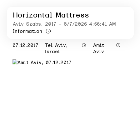
Horizontal Mattress
Aviv Szabs
, 2017
– 8/7/2026 4:56:41 AM
Information
07.12.2017
Tel Aviv,
Amit
Israel
Aviv