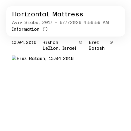
Horizontal Mattress
Aviv Szabs
, 2017
– 8/7/2026 4:56:59 AM
Information
13.04.2018
Rishon
Erez
LeZion, Israel
Batash