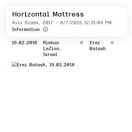
Horizontal Mattress
Aviv Szabs
, 2017
– 8/7/2026 12:31:04 PM
Information
19.02.2018
Rishon
Erez
LeZion,
Batash
Israel