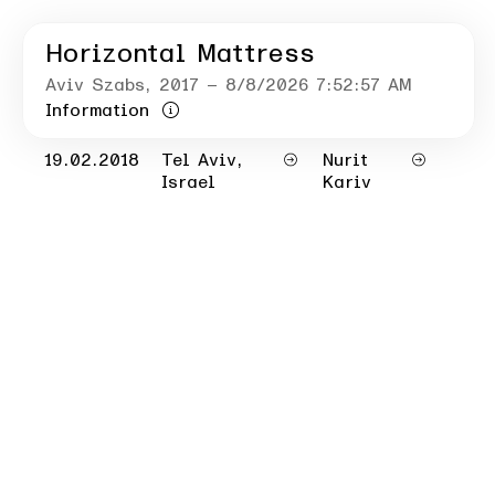
Horizontal Mattress
Aviv Szabs
, 2017
– 8/8/2026 7:52:57 AM
Information
19.02.2018
Tel Aviv,
Nurit
Israel
Kariv