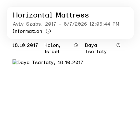
Horizontal Mattress
Aviv Szabs
, 2017
– 8/7/2026 12:05:44 PM
Information
18.10.2017
Holon,
Daya
Israel
Tsarfaty