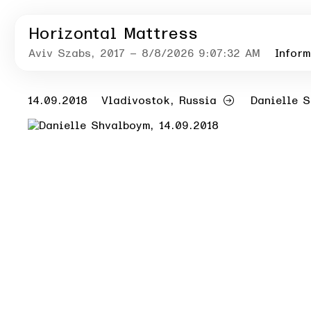
Horizontal Mattress
Aviv Szabs
, 2017
– 8/8/2026 9:07:32 AM
Inform
14.09.2018
Vladivostok, Russia
Danielle 