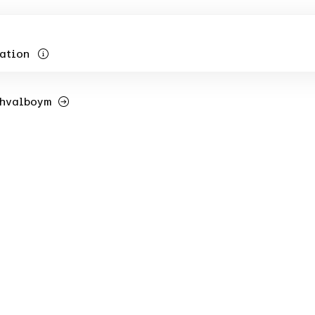
ation
Shvalboym