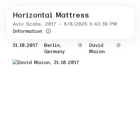
Horizontal Mattress
Aviv Szabs
, 2017
– 8/8/2026 5:43:39 PM
Information
31.10.2017
Berlin,
David
Germany
Mazon