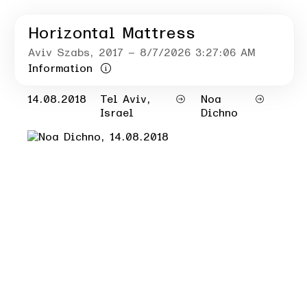
Horizontal Mattress
Aviv Szabs
, 2017
– 8/7/2026 3:27:06 AM
Information
14.08.2018
Tel Aviv,
Noa
Israel
Dichno