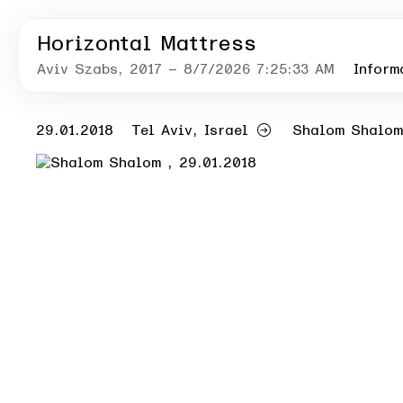
Horizontal Mattress
Aviv Szabs
, 2017
– 8/7/2026 7:25:33 AM
Inform
29.01.2018
Tel Aviv, Israel
Shalom Shalom