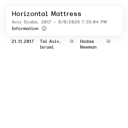
Horizontal Mattress
Aviv Szabs
, 2017
– 8/8/2026 7:33:04 PM
Information
21.11.2017
Tel Aviv,
Hadas
Israel
Neeman