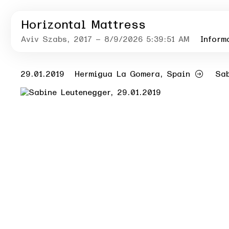
Horizontal Mattress
Aviv Szabs
, 2017
– 8/9/2026 5:39:51 AM
Inform
29.01.2019
Hermigua La Gomera, Spain
Sab