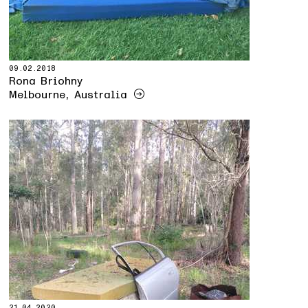
09.02.2018
Rona Briohny
Melbourne, Australia
21.04.2020