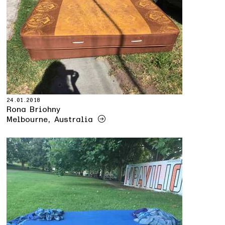
24.01.2018
Rona Briohny
Melbourne, Australia