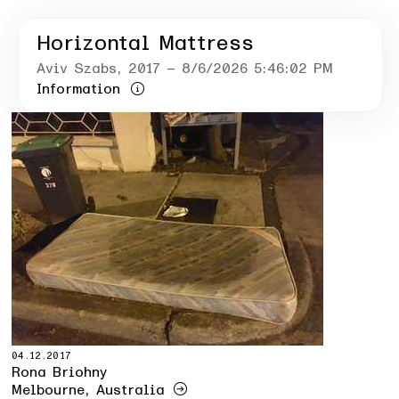
Horizontal Mattress
Aviv Szabs
, 2017
– 8/6/2026 5:46:02 PM
Information
04.12.2017
Rona Briohny
Melbourne, Australia