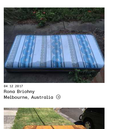
04.12.2017
Rona Briohny
Melbourne, Australia