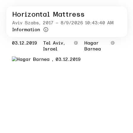
Horizontal Mattress
Aviv Szabs
, 2017
– 8/9/2026 10:43:40 AM
Information
03.12.2019
Tel Aviv,
Hagar
Israel
Barnea