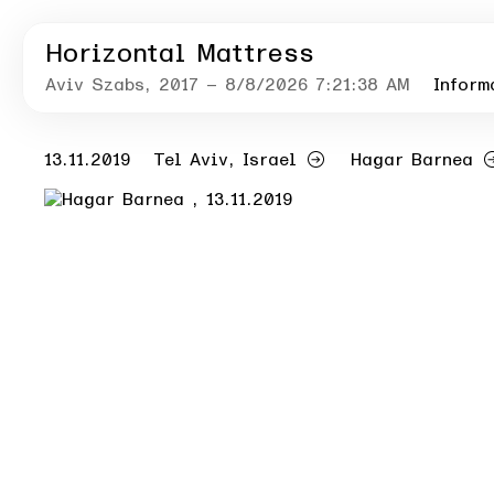
Horizontal Mattress
Aviv Szabs
, 2017
– 8/8/2026 7:21:38 AM
Inform
13.11.2019
Tel Aviv, Israel
Hagar Barnea