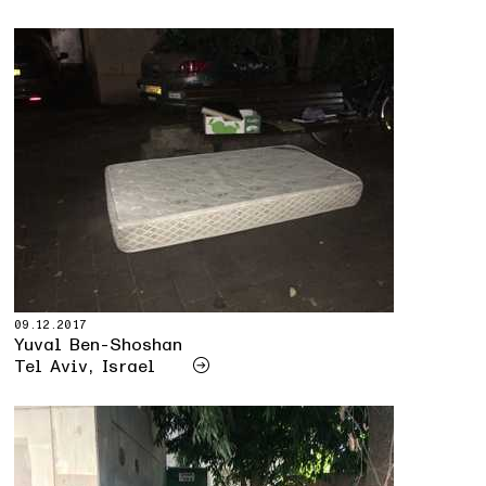
09.12.2017
Yuval Ben-Shoshan
Tel Aviv, Israel