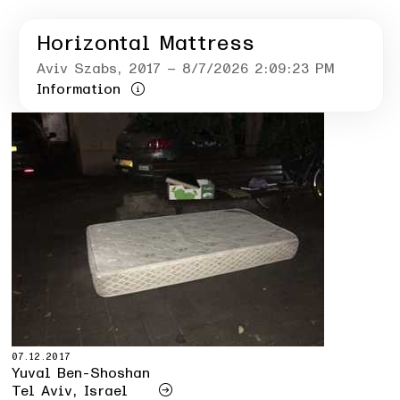
Horizontal Mattress
Aviv Szabs
, 2017
– 8/7/2026 2:09:23 PM
Information
07.12.2017
Yuval Ben-Shoshan
Tel Aviv, Israel