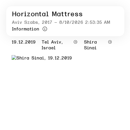
Horizontal Mattress
Aviv Szabs
, 2017
– 8/10/2026 2:53:35 AM
Information
19.12.2019
Tel Aviv,
Shira
Israel
Sinai