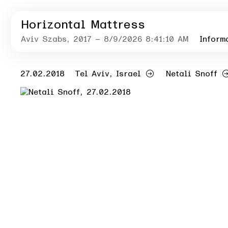
Horizontal Mattress
Aviv Szabs
, 2017
– 8/9/2026 8:41:10 AM
Inform
27.02.2018
Tel Aviv, Israel
Netali Snoff