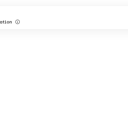
ation