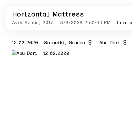
Horizontal Mattress
Aviv Szabs
, 2017
– 8/8/2026 2:50:43 PM
Inform
12.02.2020
Saloniki, Greece
Abu Dori