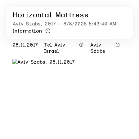
Horizontal Mattress
Aviv Szabs
, 2017
– 8/8/2026 5:43:40 AM
Information
08.11.2017
Tel Aviv,
Aviv
Israel
Szabs